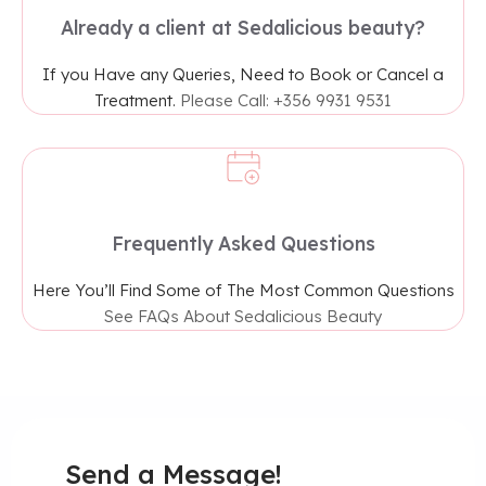
Already a client at Sedalicious beauty?
If you Have any Queries, Need to Book or Cancel a
Treatment.
Please Call: +356 9931 9531
Frequently Asked Questions
Here You’ll Find Some of The Most Common Questions
See FAQs About Sedalicious Beauty
Send a Message!