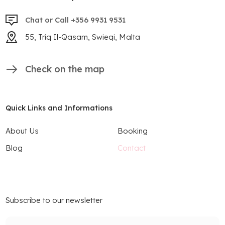
Chat or Call +356 9931 9531
55, Triq Il-Qasam, Swieqi, Malta
Check on the map
Quick Links and Informations
About Us
Booking
Blog
Contact
Subscribe to our newsletter