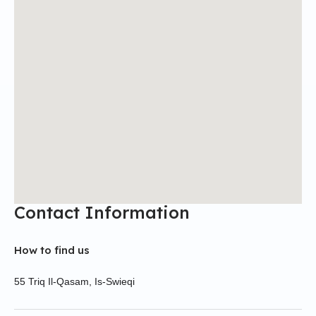
Contact Information
How to find us
55 Triq Il-Qasam, Is-Swieqi