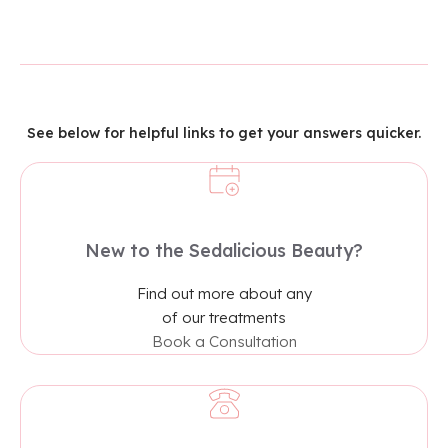
See below for helpful links to get your answers quicker.
New to the Sedalicious Beauty?​
Find out more about any
of our treatments
Book a Consultation