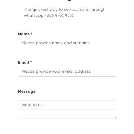
The quickest way to contact us is through
whatsapp +356 9931 9531
Name *
Email *
Message