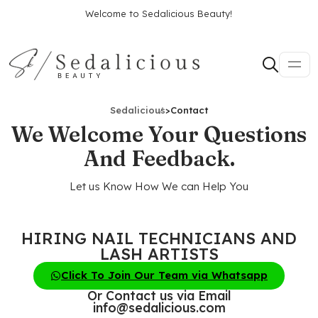
Welcome to Sedalicious Beauty!
Sedalicious
>
Contact
We Welcome Your Questions
And Feedback.
Let us Know How We can Help You
HIRING NAIL TECHNICIANS AND
LASH ARTISTS
Click To Join Our Team via Whatsapp
Or Contact us via Email
info@sedalicious.com