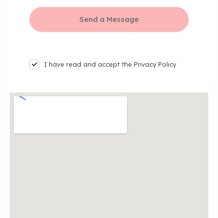
I have read and accept the Privacy Policy