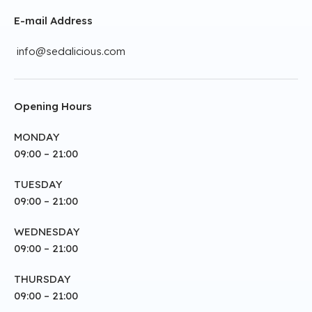
E-mail Address
info@sedalicious.com
Opening Hours
MONDAY
09:00 – 21:00
TUESDAY
09:00 – 21:00
WEDNESDAY
09:00 – 21:00
THURSDAY
09:00 – 21:00