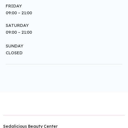
FRIDAY
09:00 – 21:00
SATURDAY
09:00 – 21:00
SUNDAY
CLOSED
Sedalicious Beauty Center