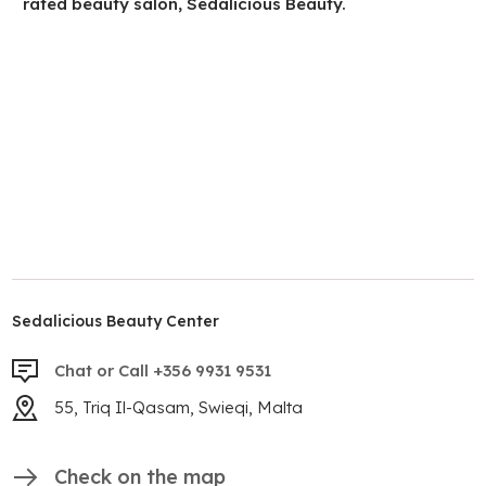
rated beauty salon, Sedalicious Beauty.
Sedalicious Beauty Center
Chat or Call +356 9931 9531
55, Triq Il-Qasam, Swieqi, Malta
Check on the map