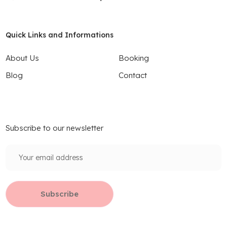
Quick Links and Informations
About Us
Booking
Blog
Contact
Subscribe to our newsletter