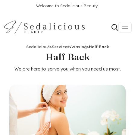
Welcome to Sedalicious Beauty!
Sedalicious
>
Services
>
Waxing
>
Half Back
Half Back
We are here to serve you when you need us most.