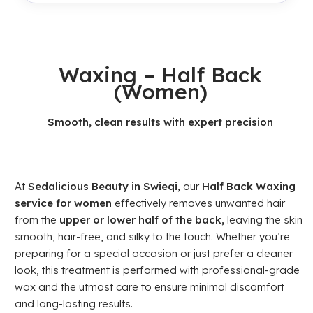
Waxing – Half Back
(Women)
Smooth, clean results with expert precision
At
Sedalicious Beauty in Swieqi,
our
Half Back Waxing
service for women
effectively removes unwanted hair
from the
upper or lower half of the back,
leaving the skin
smooth, hair-free, and silky to the touch. Whether you’re
preparing for a special occasion or just prefer a cleaner
look, this treatment is performed with professional-grade
wax and the utmost care to ensure minimal discomfort
and long-lasting results.