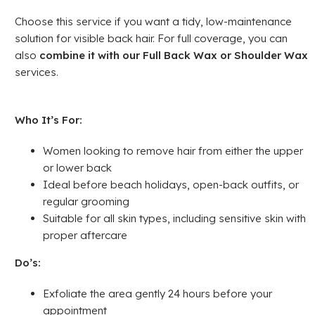
Choose this service if you want a tidy, low-maintenance
solution for visible back hair. For full coverage, you can
also
combine it with our Full Back Wax or Shoulder Wax
services.
Who It’s For:
Women looking to remove hair from either the upper
or lower back
Ideal before beach holidays, open-back outfits, or
regular grooming
Suitable for all skin types, including sensitive skin with
proper aftercare
Do’s:
Exfoliate the area gently 24 hours before your
appointment