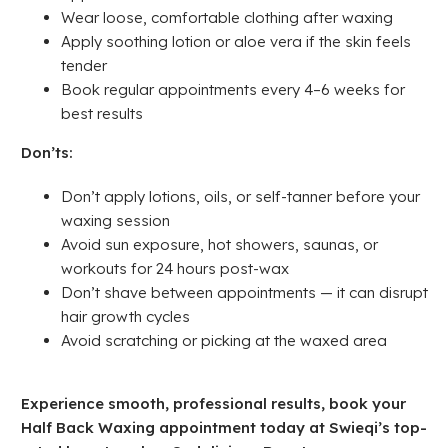
Wear loose, comfortable clothing after waxing
Apply soothing lotion or aloe vera if the skin feels
tender
Book regular appointments every 4–6 weeks for
best results
Don’ts:
Don’t apply lotions, oils, or self-tanner before your
waxing session
Avoid sun exposure, hot showers, saunas, or
workouts for 24 hours post-wax
Don’t shave between appointments — it can disrupt
hair growth cycles
Avoid scratching or picking at the waxed area
Experience smooth, professional results, book your
Half Back Waxing appointment today at Swieqi’s top-