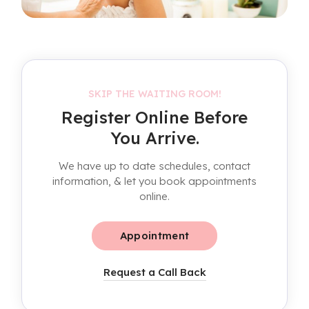
SKIP THE WAITING ROOM!
Register Online Before
You Arrive.
We have up to date schedules, contact
information, & let you book appointments
online.
Appointment
Request a Call Back