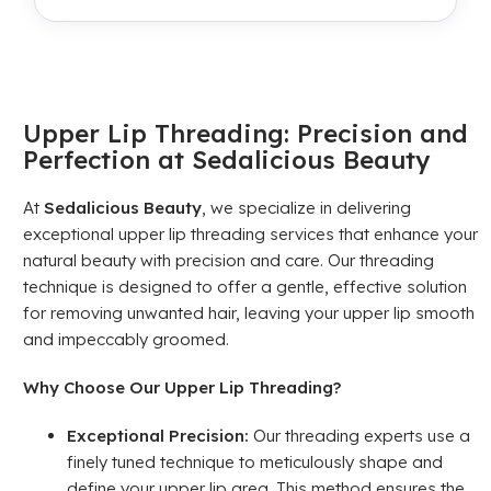
Upper Lip Threading: Precision and
Perfection at Sedalicious Beauty
At
Sedalicious Beauty
, we specialize in delivering
exceptional upper lip threading services that enhance your
natural beauty with precision and care. Our threading
technique is designed to offer a gentle, effective solution
for removing unwanted hair, leaving your upper lip smooth
and impeccably groomed.
Why Choose Our Upper Lip Threading?
Exceptional Precision:
Our threading experts use a
finely tuned technique to meticulously shape and
define your upper lip area. This method ensures the