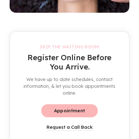
SKIP THE WAITING ROOM!
Register Online Before
You Arrive.
We have up to date schedules, contact
information, & let you book appointments
online.
Appointment
Request a Call Back