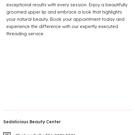
exceptional results with every session. Enjoy a beautifully
groomed upper lip and embrace a look that highlights
your natural beauty. Book your appointment today and
experience the difference with our expertly executed
threading service.
Sedalicious Beauty Center