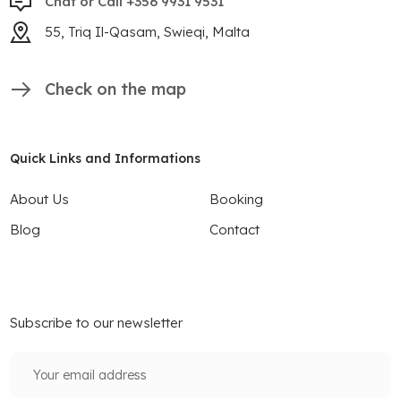
Chat or Call +356 9931 9531
55, Triq Il-Qasam, Swieqi, Malta
Check on the map
Quick Links and Informations
About Us
Booking
Blog
Contact
Subscribe to our newsletter