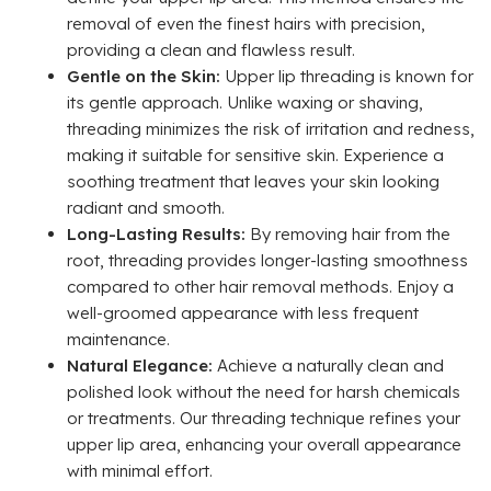
removal of even the finest hairs with precision,
providing a clean and flawless result.
Gentle on the Skin:
Upper lip threading is known for
its gentle approach. Unlike waxing or shaving,
threading minimizes the risk of irritation and redness,
making it suitable for sensitive skin. Experience a
soothing treatment that leaves your skin looking
radiant and smooth.
Long-Lasting Results:
By removing hair from the
root, threading provides longer-lasting smoothness
compared to other hair removal methods. Enjoy a
well-groomed appearance with less frequent
maintenance.
Natural Elegance:
Achieve a naturally clean and
polished look without the need for harsh chemicals
or treatments. Our threading technique refines your
upper lip area, enhancing your overall appearance
with minimal effort.