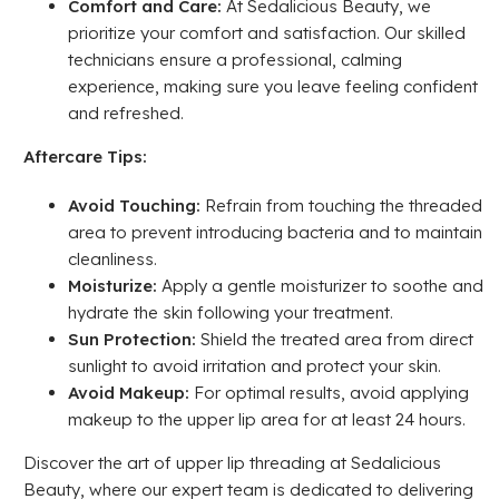
Comfort and Care:
At Sedalicious Beauty, we
prioritize your comfort and satisfaction. Our skilled
technicians ensure a professional, calming
experience, making sure you leave feeling confident
and refreshed.
Aftercare Tips:
Avoid Touching:
Refrain from touching the threaded
area to prevent introducing bacteria and to maintain
cleanliness.
Moisturize:
Apply a gentle moisturizer to soothe and
hydrate the skin following your treatment.
Sun Protection:
Shield the treated area from direct
sunlight to avoid irritation and protect your skin.
Avoid Makeup:
For optimal results, avoid applying
makeup to the upper lip area for at least 24 hours.
Discover the art of upper lip threading at Sedalicious
Beauty, where our expert team is dedicated to delivering