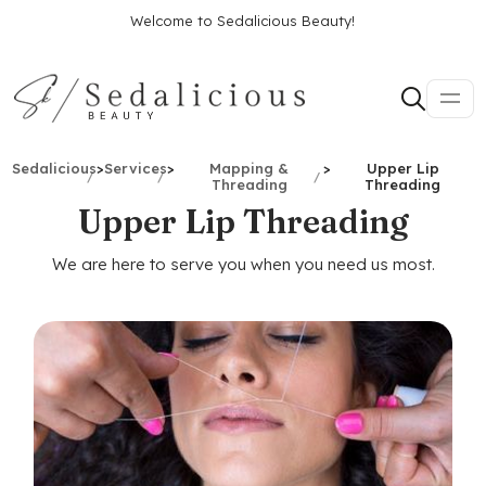
Welcome to Sedalicious Beauty!
Sedalicious
>
Services
>
Mapping &
>
Upper Lip
Threading
Threading
Upper Lip Threading
We are here to serve you when you need us most.