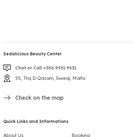
Sedalicious Beauty Center
Chat or Call +356 9931 9531
55, Triq Il-Qasam, Swieqi, Malta
Check on the map
Quick Links and Informations
About Us
Booking