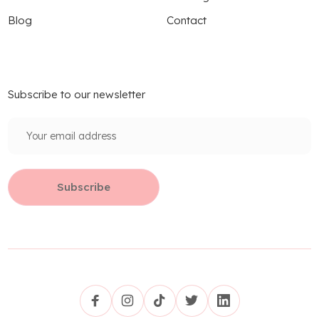
Blog
Contact
Subscribe to our newsletter