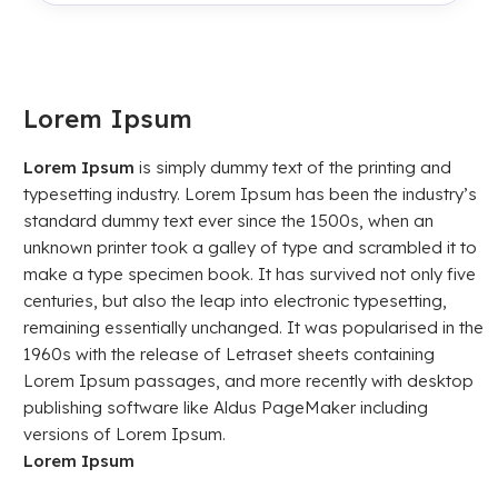
Lorem Ipsum
Lorem Ipsum
is simply dummy text of the printing and
typesetting industry. Lorem Ipsum has been the industry’s
standard dummy text ever since the 1500s, when an
unknown printer took a galley of type and scrambled it to
make a type specimen book. It has survived not only five
centuries, but also the leap into electronic typesetting,
remaining essentially unchanged. It was popularised in the
1960s with the release of Letraset sheets containing
Lorem Ipsum passages, and more recently with desktop
publishing software like Aldus PageMaker including
versions of Lorem Ipsum.
Lorem Ipsum