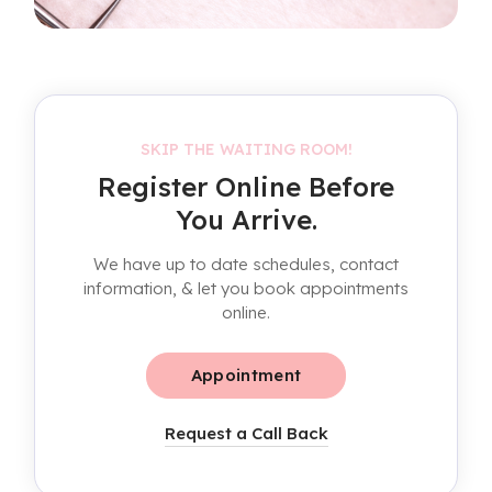
SKIP THE WAITING ROOM!
Register Online Before
You Arrive.
We have up to date schedules, contact
information, & let you book appointments
online.
Appointment
Request a Call Back