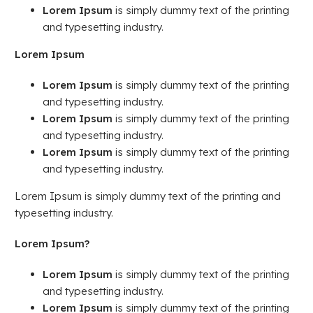
Lorem Ipsum
is simply dummy text of the printing
and typesetting industry.
Lorem Ipsum
Lorem Ipsum
is simply dummy text of the printing
and typesetting industry.
Lorem Ipsum
is simply dummy text of the printing
and typesetting industry.
Lorem Ipsum
is simply dummy text of the printing
and typesetting industry.
Lorem Ipsum is simply dummy text of the printing and
typesetting industry.
Lorem Ipsum?
Lorem Ipsum
is simply dummy text of the printing
and typesetting industry.
Lorem Ipsum
is simply dummy text of the printing