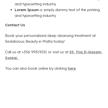
and typesetting industry.
Lorem Ipsum
is simply dummy text of the printing
and typesetting industry.
Contact Us
Book your personalized deep cleansing treatment at
Sedalicious Beauty in Malta today!
Call us at +356 99319531 or visit us at
55, Triq Il-Qasam,
Swieqi.
You can also book online by clicking
here
.