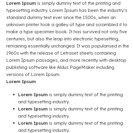
Lorem Ipsum
is simply dummy text of the printing and
typesetting industry. Lorem Ipsum has been the industry’s
standard dummy text ever since the 1500s, when an
unknown printer took a galley of type and scrambled it to
make a type specimen book. It has survived not only five
centuries, but also the leap into electronic typesetting,
remaining essentially unchanged. It was popularised in the
1960s with the release of Letraset sheets containing
Lorem Ipsum passages, and more recently with desktop
publishing software like Aldus PageMaker including
versions of Lorem Ipsum.
Lorem Ipsum
Lorem Ipsum
is simply dummy text of the printing
and typesetting industry.
Lorem Ipsum
is simply dummy text of the printing
and typesetting industry.
Lorem Ipsum
is simply dummy text of the printing
and typesetting industry.