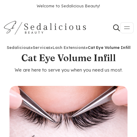
Welcome to Sedalicious Beauty!
Sedalicious
>
Services
>
Lash Extensions
>
Cat Eye Volume Infill
Cat Eye Volume Infill
We are here to serve you when you need us most.