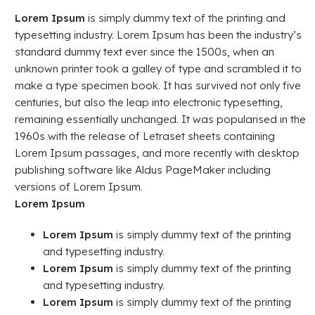
Lorem Ipsum
is simply dummy text of the printing and
typesetting industry. Lorem Ipsum has been the industry’s
standard dummy text ever since the 1500s, when an
unknown printer took a galley of type and scrambled it to
make a type specimen book. It has survived not only five
centuries, but also the leap into electronic typesetting,
remaining essentially unchanged. It was popularised in the
1960s with the release of Letraset sheets containing
Lorem Ipsum passages, and more recently with desktop
publishing software like Aldus PageMaker including
versions of Lorem Ipsum.
Lorem Ipsum
Lorem Ipsum
is simply dummy text of the printing
and typesetting industry.
Lorem Ipsum
is simply dummy text of the printing
and typesetting industry.
Lorem Ipsum
is simply dummy text of the printing