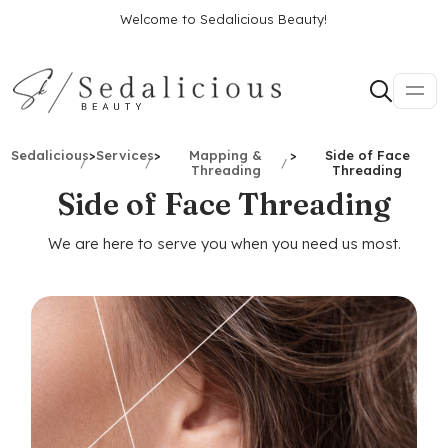
Welcome to Sedalicious Beauty!
Sedalicious
>
Services
>
Mapping &
>
Side of Face
Threading
Threading
Side of Face Threading
We are here to serve you when you need us most.