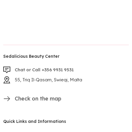
Sedalicious Beauty Center
Chat or Call +356 9931 9531
55, Triq Il-Qasam, Swieqi, Malta
Check on the map
Quick Links and Informations