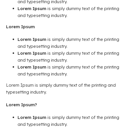
and typesetting industry.
Lorem Ipsum
is simply dummy text of the printing
and typesetting industry.
Lorem Ipsum
Lorem Ipsum
is simply dummy text of the printing
and typesetting industry.
Lorem Ipsum
is simply dummy text of the printing
and typesetting industry.
Lorem Ipsum
is simply dummy text of the printing
and typesetting industry.
Lorem Ipsum is simply dummy text of the printing and
typesetting industry.
Lorem Ipsum?
Lorem Ipsum
is simply dummy text of the printing
and typesetting industry.