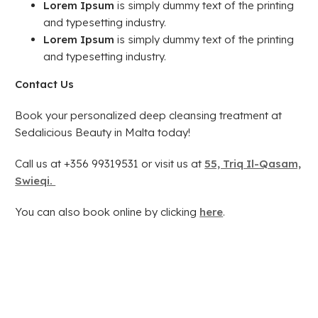
Lorem Ipsum
is simply dummy text of the printing
and typesetting industry.
Lorem Ipsum
is simply dummy text of the printing
and typesetting industry.
Contact Us
Book your personalized deep cleansing treatment at
Sedalicious Beauty in Malta today!
Call us at +356 99319531 or visit us at
55, Triq Il-Qasam,
Swieqi.
You can also book online by clicking
here
.