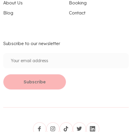
About Us
Booking
Blog
Contact
Subscribe to our newsletter