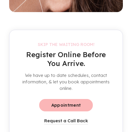
SKIP THE WAITING ROOM!
Register Online Before
You Arrive.
We have up to date schedules, contact
information, & let you book appointments
online.
Appointment
Request a Call Back