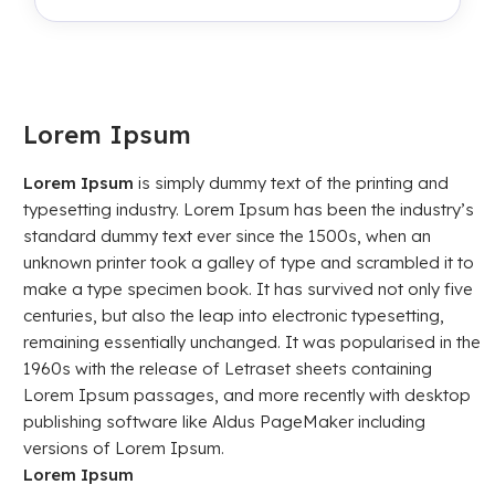
Lorem Ipsum
Lorem Ipsum
is simply dummy text of the printing and
typesetting industry. Lorem Ipsum has been the industry’s
standard dummy text ever since the 1500s, when an
unknown printer took a galley of type and scrambled it to
make a type specimen book. It has survived not only five
centuries, but also the leap into electronic typesetting,
remaining essentially unchanged. It was popularised in the
1960s with the release of Letraset sheets containing
Lorem Ipsum passages, and more recently with desktop
publishing software like Aldus PageMaker including
versions of Lorem Ipsum.
Lorem Ipsum