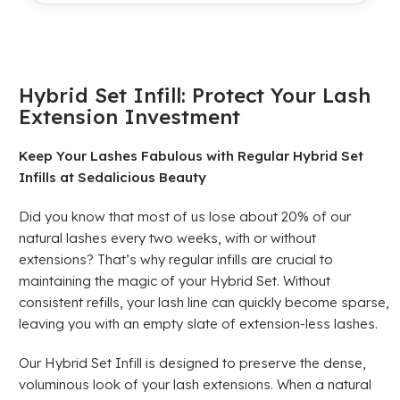
Hybrid Set Infill: Protect Your Lash
Extension Investment
Keep Your Lashes Fabulous with Regular Hybrid Set
Infills at Sedalicious Beauty
Did you know that most of us lose about 20% of our
natural lashes every two weeks, with or without
extensions? That’s why regular infills are crucial to
maintaining the magic of your Hybrid Set. Without
consistent refills, your lash line can quickly become sparse,
leaving you with an empty slate of extension-less lashes.
Our Hybrid Set Infill is designed to preserve the dense,
voluminous look of your lash extensions. When a natural