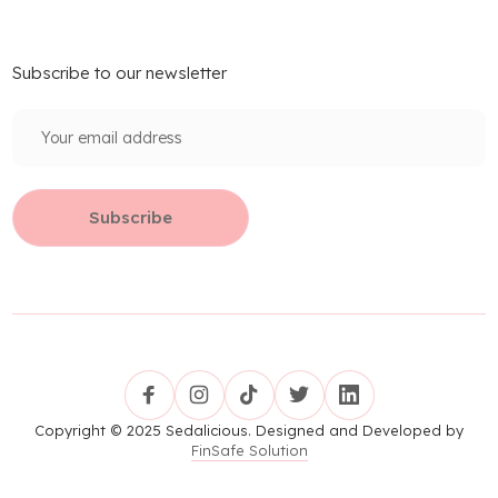
Subscribe to our newsletter
Copyright © 2025 Sedalicious. Designed and Developed by
FinSafe Solution