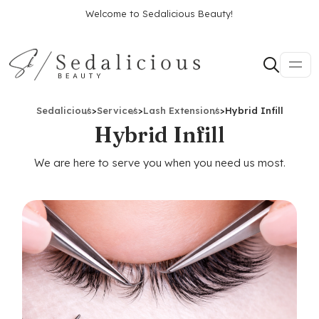
Welcome to Sedalicious Beauty!
Sedalicious
>
Services
>
Lash Extensions
>
Hybrid Infill
Hybrid Infill
We are here to serve you when you need us most.