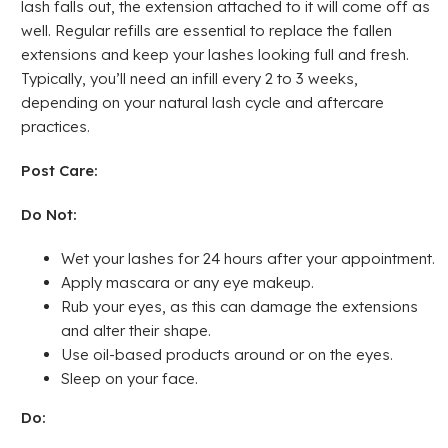
lash falls out, the extension attached to it will come off as
well. Regular refills are essential to replace the fallen
extensions and keep your lashes looking full and fresh.
Typically, you’ll need an infill every 2 to 3 weeks,
depending on your natural lash cycle and aftercare
practices.
Post Care:
Do Not:
Wet your lashes for 24 hours after your appointment.
Apply mascara or any eye makeup.
Rub your eyes, as this can damage the extensions
and alter their shape.
Use oil-based products around or on the eyes.
Sleep on your face.
Do: