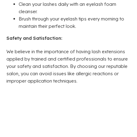
Clean your lashes daily with an eyelash foam
cleanser.
Brush through your eyelash tips every morning to
maintain their perfect look.
Safety and Satisfaction:
We believe in the importance of having lash extensions
applied by trained and certified professionals to ensure
your safety and satisfaction. By choosing our reputable
salon, you can avoid issues like allergic reactions or
improper application techniques.