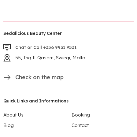
Sedalicious Beauty Center
Chat or Call +356 9931 9531
55, Triq Il-Qasam, Swieqi, Malta
Check on the map
Quick Links and Informations
About Us
Booking
Blog
Contact