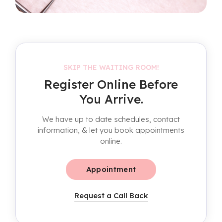
SKIP THE WAITING ROOM!
Register Online Before
You Arrive.
We have up to date schedules, contact
information, & let you book appointments
online.
Appointment
Request a Call Back