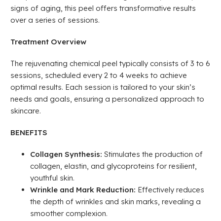
signs of aging, this peel offers transformative results
over a series of sessions.
Treatment Overview
The rejuvenating chemical peel typically consists of 3 to 6
sessions, scheduled every 2 to 4 weeks to achieve
optimal results. Each session is tailored to your skin’s
needs and goals, ensuring a personalized approach to
skincare.
BENEFITS
Collagen Synthesis:
Stimulates the production of
collagen, elastin, and glycoproteins for resilient,
youthful skin.
Wrinkle and Mark Reduction:
Effectively reduces
the depth of wrinkles and skin marks, revealing a
smoother complexion.