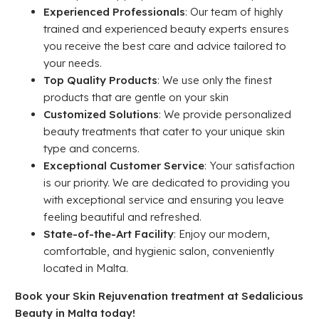
Experienced Professionals
: Our team of highly
trained and experienced beauty experts ensures
you receive the best care and advice tailored to
your needs.
Top Quality Products
: We use only the finest
products that are gentle on your skin
Customized Solutions
: We provide personalized
beauty treatments that cater to your unique skin
type and concerns.
Exceptional Customer Service
: Your satisfaction
is our priority. We are dedicated to providing you
with exceptional service and ensuring you leave
feeling beautiful and refreshed.
State-of-the-Art Facility
: Enjoy our modern,
comfortable, and hygienic salon, conveniently
located in Malta.
Book your Skin Rejuvenation t
reatment at Sedalicious
Beauty in Malta today!