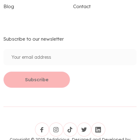
Blog
Contact
Subscribe to our newsletter
Copyright © 2025 Sedalicious. Designed and Developed by