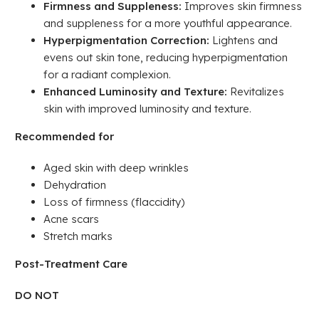
Firmness and Suppleness:
Improves skin firmness
and suppleness for a more youthful appearance.
Hyperpigmentation Correction:
Lightens and
evens out skin tone, reducing hyperpigmentation
for a radiant complexion.
Enhanced Luminosity and Texture:
Revitalizes
skin with improved luminosity and texture.
Recommended for
Aged skin with deep wrinkles
Dehydration
Loss of firmness (flaccidity)
Acne scars
Stretch marks
Post-Treatment Care
DO NOT