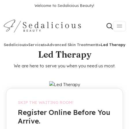
Welcome to Sedalicious Beauty!
Sedalicious
>
Services
>
Advanced Skin Treatments
>
Led Therapy
Led Therapy
We are here to serve you when you need us most.
SKIP THE WAITING ROOM!
Register Online Before You
Arrive.