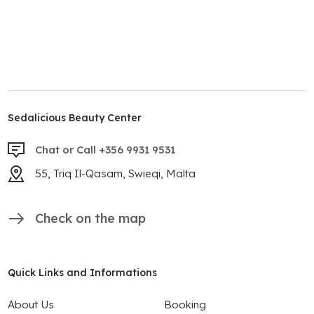
Sedalicious Beauty Center
Chat or Call +356 9931 9531
55, Triq Il-Qasam, Swieqi, Malta
Check on the map
Quick Links and Informations
About Us
Booking