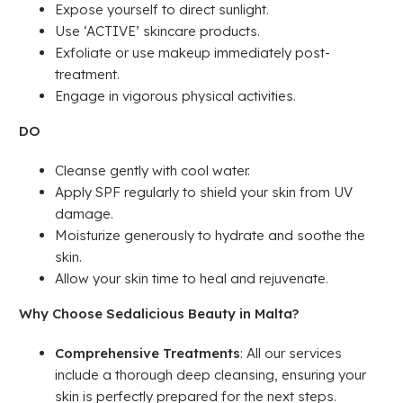
Expose yourself to direct sunlight.
Use ‘ACTIVE’ skincare products.
Exfoliate or use makeup immediately post-
treatment.
Engage in vigorous physical activities.
DO
Cleanse gently with cool water.
Apply SPF regularly to shield your skin from UV
damage.
Moisturize generously to hydrate and soothe the
skin.
Allow your skin time to heal and rejuvenate.
Why Choose Sedalicious Beauty in Malta?
Comprehensive Treatments
: All our services
include a thorough deep cleansing, ensuring your
skin is perfectly prepared for the next steps.