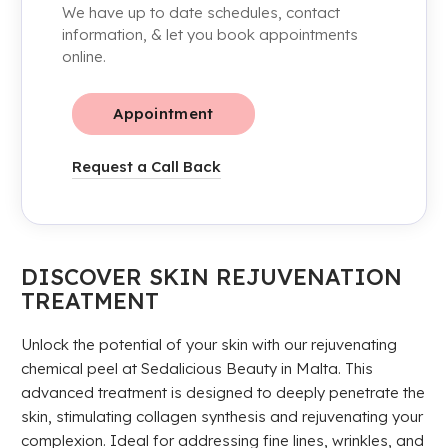
We have up to date schedules, contact
information, & let you book appointments
online.
Appointment
Request a Call Back
DISCOVER SKIN REJUVENATION
TREATMENT
Unlock the potential of your skin with our rejuvenating
chemical peel at Sedalicious Beauty in Malta. This
advanced treatment is designed to deeply penetrate the
skin, stimulating collagen synthesis and rejuvenating your
complexion. Ideal for addressing fine lines, wrinkles, and