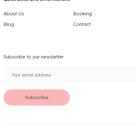
About Us
Booking
Blog
Contact
Subscribe to our newsletter