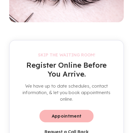
SKIP THE WAITING ROOM!
Register Online Before
You Arrive.
We have up to date schedules, contact
information, & let you book appointments
online.
Appointment
Request a Call Back