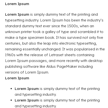
Lorem Ipsum
Lorem Ipsum
is simply dummy text of the printing and
typesetting industry. Lorem Ipsum has been the industry’s
standard dummy text ever since the 1500s, when an
unknown printer took a galley of type and scrambled it to
make a type specimen book. It has survived not only five
centuries, but also the leap into electronic typesetting,
remaining essentially unchanged. It was popularised in the
1960s with the release of Letraset sheets containing
Lorem Ipsum passages, and more recently with desktop
publishing software like Aldus PageMaker including
versions of Lorem Ipsum.
Lorem Ipsum
Lorem Ipsum
is simply dummy text of the printing
and typesetting industry.
Lorem Ipsum
is simply dummy text of the printing
and typesetting industry.