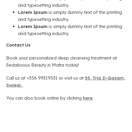
and typesetting industry.
Lorem Ipsum
is simply dummy text of the printing
and typesetting industry.
Lorem Ipsum
is simply dummy text of the printing
and typesetting industry.
Contact Us
Book your personalized deep cleansing treatment at
Sedalicious Beauty in Malta today!
Call us at +356 99319531 or visit us at
55, Triq Il-Qasam,
Swieqi.
You can also book online by clicking
here
.