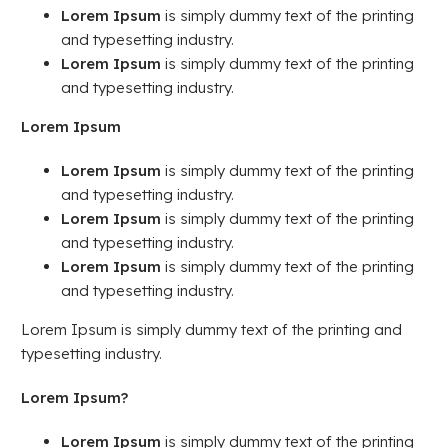
Lorem Ipsum
is simply dummy text of the printing
and typesetting industry.
Lorem Ipsum
is simply dummy text of the printing
and typesetting industry.
Lorem Ipsum
Lorem Ipsum
is simply dummy text of the printing
and typesetting industry.
Lorem Ipsum
is simply dummy text of the printing
and typesetting industry.
Lorem Ipsum
is simply dummy text of the printing
and typesetting industry.
Lorem Ipsum is simply dummy text of the printing and
typesetting industry.
Lorem Ipsum?
Lorem Ipsum
is simply dummy text of the printing