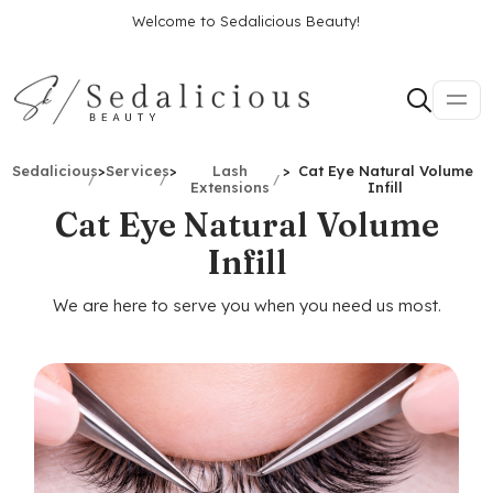
Welcome to Sedalicious Beauty!
Sedalicious
>
Services
>
Lash
>
Cat Eye Natural Volume
Extensions
Infill
Cat Eye Natural Volume
Infill
We are here to serve you when you need us most.