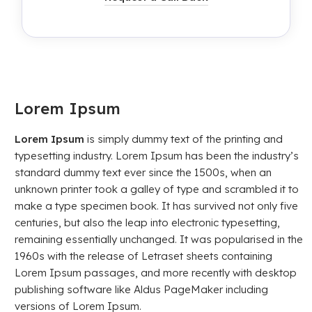
Lorem Ipsum
Lorem Ipsum
is simply dummy text of the printing and
typesetting industry. Lorem Ipsum has been the industry’s
standard dummy text ever since the 1500s, when an
unknown printer took a galley of type and scrambled it to
make a type specimen book. It has survived not only five
centuries, but also the leap into electronic typesetting,
remaining essentially unchanged. It was popularised in the
1960s with the release of Letraset sheets containing
Lorem Ipsum passages, and more recently with desktop
publishing software like Aldus PageMaker including
versions of Lorem Ipsum.