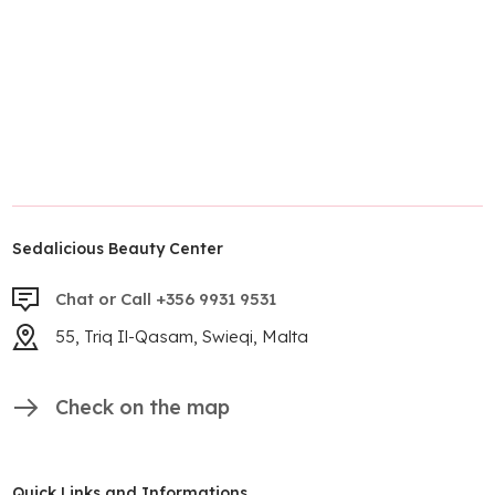
Sedalicious Beauty Center
Chat or Call +356 9931 9531
55, Triq Il-Qasam, Swieqi, Malta
Check on the map
Quick Links and Informations