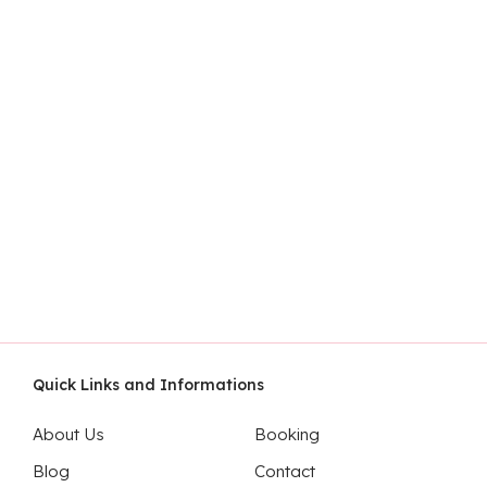
Quick Links and Informations
About Us
Booking
Blog
Contact