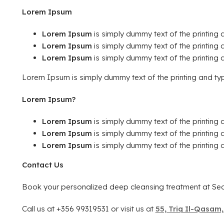
Lorem Ipsum
Lorem Ipsum
is simply dummy text of the printing a
Lorem Ipsum
is simply dummy text of the printing a
Lorem Ipsum
is simply dummy text of the printing a
Lorem Ipsum is simply dummy text of the printing and typ
Lorem Ipsum?
Lorem Ipsum
is simply dummy text of the printing a
Lorem Ipsum
is simply dummy text of the printing a
Lorem Ipsum
is simply dummy text of the printing a
Contact Us
Book your personalized deep cleansing treatment at Sed
Call us at +356 99319531 or visit us at
55, Triq Il-Qasam,