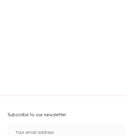
Subscribe to our newsletter