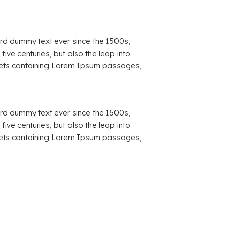
ard dummy text ever since the 1500s,
ve centuries, but also the leap into
sheets containing Lorem Ipsum passages,
ard dummy text ever since the 1500s,
ve centuries, but also the leap into
sheets containing Lorem Ipsum passages,