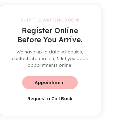
SKIP THE WAITING ROOM!
Register Online
Before You Arrive.
We have up to date schedules,
contact information, & let you book
appointments online.
Appointment
Request a Call Back