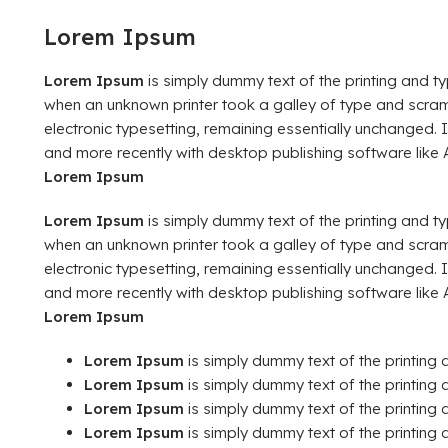
Lorem Ipsum
Lorem Ipsum
is simply dummy text of the printing and t
when an unknown printer took a galley of type and scramb
electronic typesetting, remaining essentially unchanged.
and more recently with desktop publishing software like
Lorem Ipsum
Lorem Ipsum
is simply dummy text of the printing and t
when an unknown printer took a galley of type and scramb
electronic typesetting, remaining essentially unchanged.
and more recently with desktop publishing software like
Lorem Ipsum
Lorem Ipsum
is simply dummy text of the printing 
Lorem Ipsum
is simply dummy text of the printing a
Lorem Ipsum
is simply dummy text of the printing a
Lorem Ipsum
is simply dummy text of the printing a