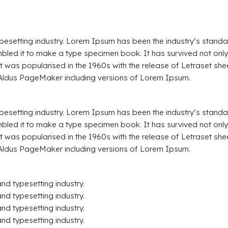
ypesetting industry. Lorem Ipsum has been the industry’s stand
led it to make a type specimen book. It has survived not only fi
 It was popularised in the 1960s with the release of Letraset 
 Aldus PageMaker including versions of Lorem Ipsum.
ypesetting industry. Lorem Ipsum has been the industry’s stand
led it to make a type specimen book. It has survived not only fi
 It was popularised in the 1960s with the release of Letraset 
 Aldus PageMaker including versions of Lorem Ipsum.
and typesetting industry.
nd typesetting industry.
nd typesetting industry.
nd typesetting industry.