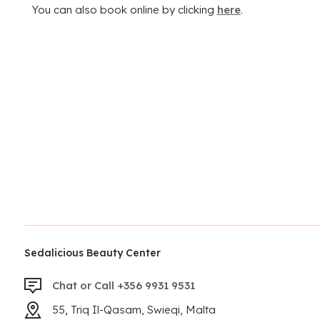
You can also book online by clicking
here
.
Sedalicious Beauty Center
Chat or Call +356 9931 9531
55, Triq Il-Qasam, Swieqi, Malta