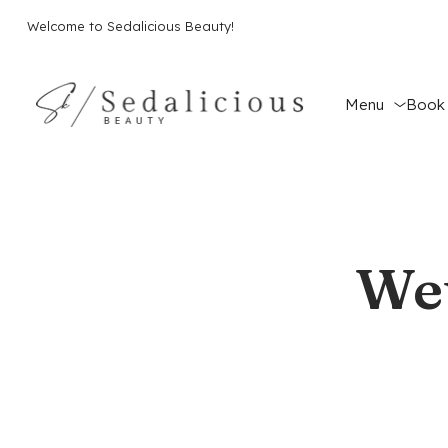
Welcome to Sedalicious Beauty!
Menu
Book 
Wet