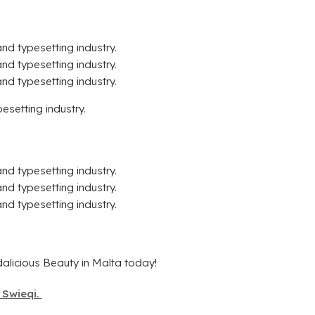
nd typesetting industry.
nd typesetting industry.
nd typesetting industry.
esetting industry.
nd typesetting industry.
nd typesetting industry.
nd typesetting industry.
alicious Beauty in Malta today!
 Swieqi.