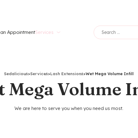
an Appointment
Services
Sedalicious
>
Services
>
Lash Extensions
>
Wet Mega Volume Infill
 Mega Volume In
We are here to serve you when you need us most.