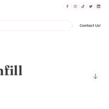
Contact Us!
fill